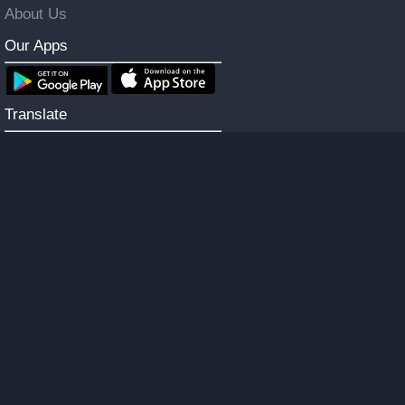
About Us
Our Apps
Translate