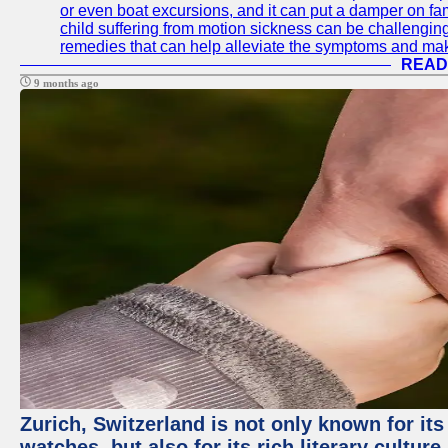
or even boat excursions, and it can put a damper on fam
child suffering from motion sickness can be challenging
remedies that can help alleviate the symptoms and mak
READ
9 months ago
Zurich, Switzerland is not only known for it
watches, but also for its rich literary culture.