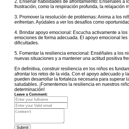
2. Enseñar habilidades de afrontamiento: Enséñales a lo
frustración, como la respiración profunda, la relajación m
3. Promover la resolución de problemas: Anima a los ni
enfrentan. Ayúdales a ver los desafíos como oportunidad
4. Brindar apoyo emocional: Escucha activamente a los 
emociones de forma adecuada. El apoyo emocional les d
dificultades.
5. Fomentar la resiliencia emocional: Enséñales a los ni
nuevas situaciones y a mantener una actitud positiva fre
En definitiva, construir resiliencia en los niños es fun
afrontar los retos de la vida. Con el apoyo adecuado y 
pueden desarrollar la fortaleza necesaria para superar 
saludables. ¡Fomentemos la resiliencia en nuestros niñ
determinación!
Leave a Comment:
Submit