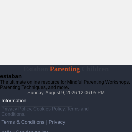
Estaban
Parenting
Children
estaban
The ultimate online resource for Mindful Parenting Workshops,
Parenting Techniques, and more.
Sunday, August 9, 2026 12:06:06 PM
Information
Privacy Policy, Cookies Policy, Terms and
Conditions.
Terms & Conditions
Privacy
|