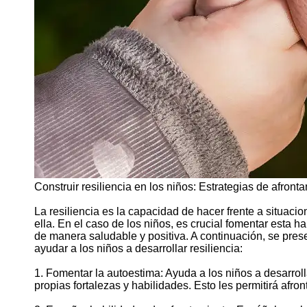
Support
Contact
About
Us
Write
for Us
Construir resiliencia en los niños: Estrategias de afront
La resiliencia es la capacidad de hacer frente a situacion
ella. En el caso de los niños, es crucial fomentar esta h
de manera saludable y positiva. A continuación, se pre
ayudar a los niños a desarrollar resiliencia:
1. Fomentar la autoestima: Ayuda a los niños a desarrol
propias fortalezas y habilidades. Esto les permitirá afro