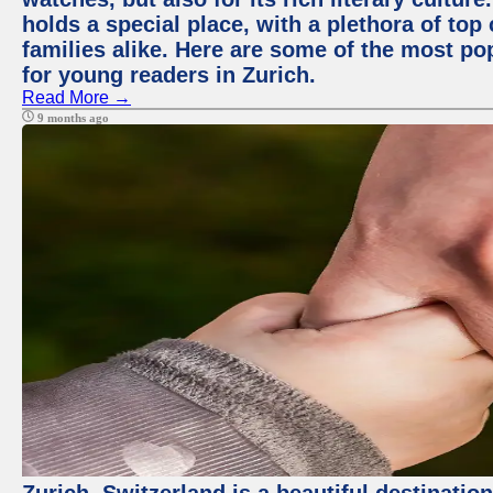
holds a special place, with a plethora of top
families alike. Here are some of the most po
for young readers in Zurich.
Read More →
9 months ago