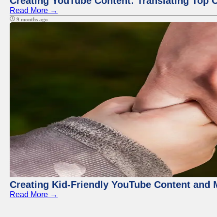
Creating YouTube Content: Translating Top 
Read More →
9 months ago
Creating Kid-Friendly YouTube Content and
Read More →