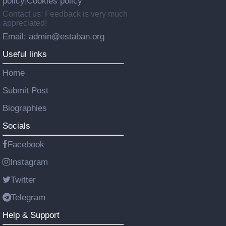
policy
Cookies policy
|
Contact us: Feedback is very much
appreciated!
Email: admin@estaban.org
Useful links
Home
Submit Post
Biographies
Socials
Facebook
Instagram
Twitter
Telegram
Help & Support