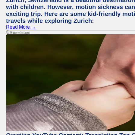
Zurich, Switzerland is a beautiful destination
with children. However, motion sickness ca
exciting trip. Here are some kid-friendly m
travels while exploring Zurich:
Read More →
9 months ago