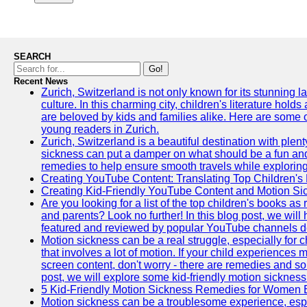
SEARCH
Go!
Recent News
Zurich, Switzerland is not only known for its stunning la
culture. In this charming city, children's literature holds
are beloved by kids and families alike. Here are some o
young readers in Zurich.
Zurich, Switzerland is a beautiful destination with plent
sickness can put a damper on what should be a fun and 
remedies to help ensure smooth travels while exploring
Creating YouTube Content: Translating Top Children's
Creating Kid-Friendly YouTube Content and Motion S
Are you looking for a list of the top children's books
and parents? Look no further! In this blog post, we will
featured and reviewed by popular YouTube channels dedi
Motion sickness can be a real struggle, especially for c
that involves a lot of motion. If your child experience
screen content, don't worry - there are remedies and solu
post, we will explore some kid-friendly motion sicknes
5 Kid-Friendly Motion Sickness Remedies for Women 
Motion sickness can be a troublesome experience, especia